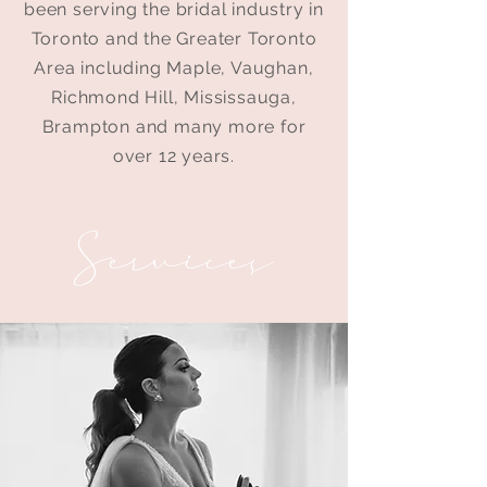
been serving the bridal industry in
Toronto and the Greater Toronto
Area including Maple, Vaughan,
Richmond Hill, Mississauga,
Brampton and many more for
over 12 years.
Services