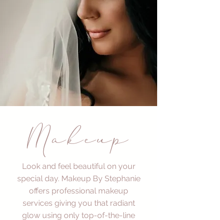
Makeup
Look and feel beautiful on your
special day. Makeup By Stephanie
offers professional makeup
services giving you that radiant
glow using only top-of-the-line