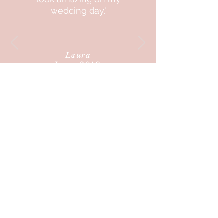
wedding day."
Laura
June 2019
"I LOVE YOU,
you always
make me feel so
comfortable
and
great"
Victoria
2020