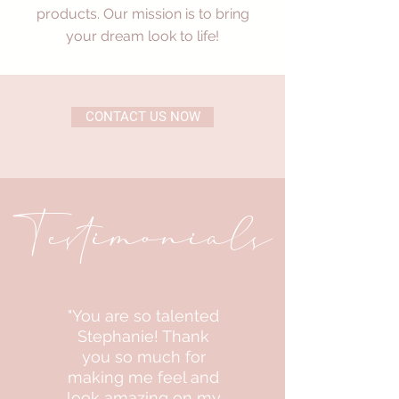
products. Our mission is to bring
your dream look to life!
CONTACT US NOW
Testimonials
"You are so talented
Stephanie! Thank
you so much for
making me feel and
look amazing on my