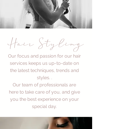
Hair Styling
Our focus and passion for our hair
services keeps us up-to-date on
the latest techniques, trends and
styles. .
Our team of professionals are
here to take care of you, and give
you the best experience on your
special day.