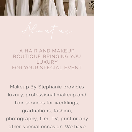
About us
A HAIR AND MAKEUP
BOUTIQUE BRINGING YOU
LUXURY
FOR YOUR SPECIAL EVENT
Makeup By Stephanie provides
luxury, professional makeup and
hair services for weddings,
graduations, fashion,
photography, film, TV, print or any
other special occasion.
We have